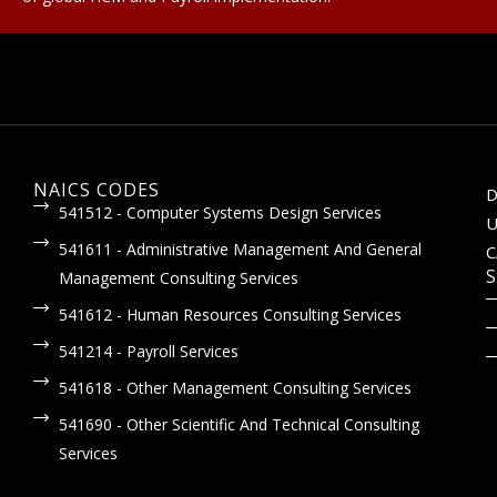
NAICS CODES
D
541512 - Computer Systems Design Services
U
541611 - Administrative Management And General
C
S
Management Consulting Services
541612 - Human Resources Consulting Services
541214 - Payroll Services
541618 - Other Management Consulting Services
541690 - Other Scientific And Technical Consulting
Services