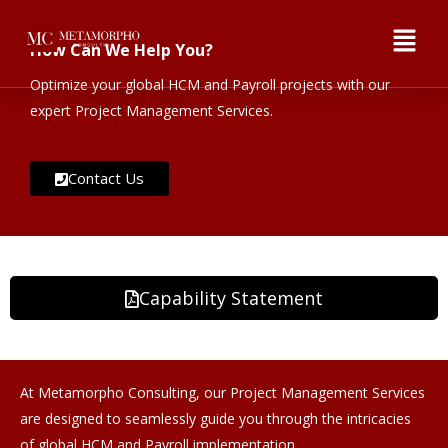
How Can We Help You?
Optimize your global HCM and Payroll projects with our
expert Project Management Services.
Contact Us
Capability Statement
At Metamorpho Consulting, our Project Management Services
are designed to seamlessly guide you through the intricacies
of global HCM and Payroll implementation.