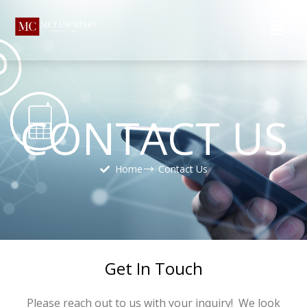
CONTACT US
Home
Contact Us
Get In Touch
Please reach out to us with your inquiry! We look