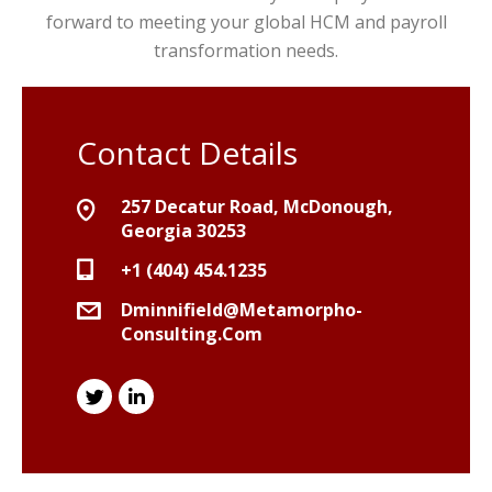
forward to meeting your global HCM and payroll
transformation needs.
Contact Details
257 Decatur Road, McDonough,
Georgia 30253
+1 (404) 454.1235
Dminnifield@metamorpho-
Consulting.com