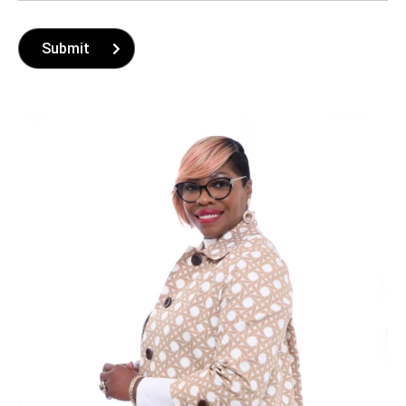
Submit