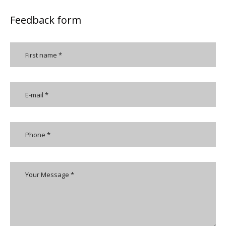
Feedback form