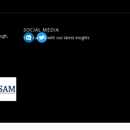
SOCIAL MEDIA
ugh,
Stay current with our latest insights