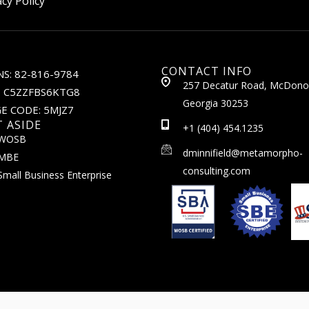
acy Policy
CONTACT INFO
S: 82-816-9784
257 Decatur Road, McDono
: C5ZZFBS6KTG8
Georgia 30253
E CODE: 5MJZ7
T ASIDE
+1 (404) 454.1235
WOSB
dminnifield@metamorpho-
MBE
consulting.com
Small Business Enterprise