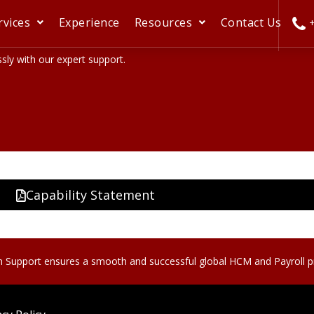
rvices
Experience
Resources
Contact Us
+
ly with our expert support.
Capability Statement
n Support ensures a smooth and successful global HCM and Payroll 