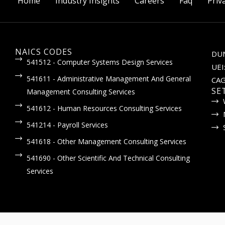
Home
Industry Insights
Careers
Faq
Priv
NAICS CODES
DUN
541512 - Computer Systems Design Services
UEI
541611 - Administrative Management And General
CAG
SE
Management Consulting Services
541612 - Human Resources Consulting Services
541214 - Payroll Services
541618 - Other Management Consulting Services
541690 - Other Scientific And Technical Consulting
Services