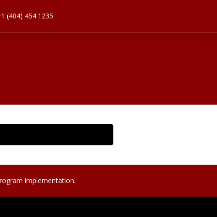
1 (404) 454.1235
program implementation.