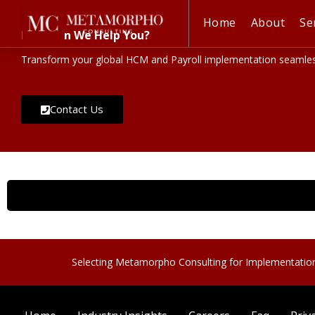
Home
About
Se
How Can We Help You?
Transform your global HCM and Payroll implementation seamless
Contact Us
Selecting Metamorpho Consulting for Implementatio