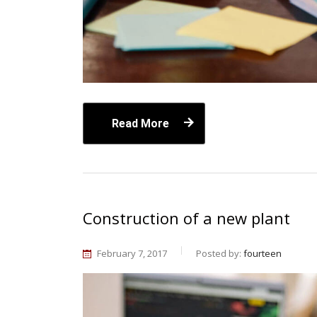
Read More
Construction of a new plant
February 7, 2017
Posted by:
fourteen