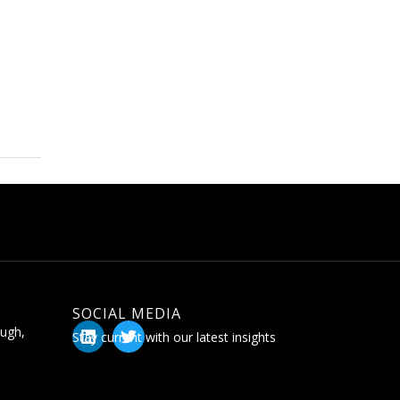
SOCIAL MEDIA
ugh,
Stay current with our latest insights