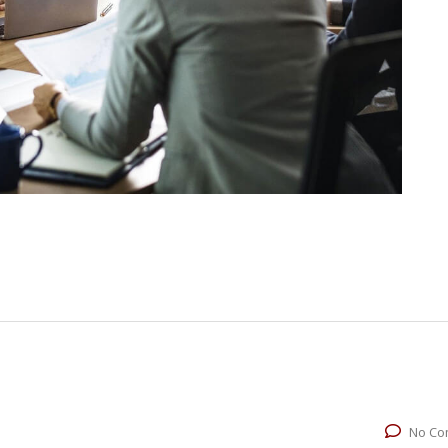
No Co