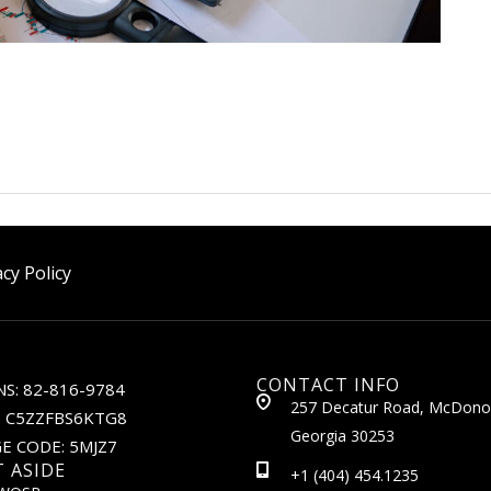
acy Policy
CONTACT INFO
S: 82-816-9784
257 Decatur Road, McDono
: C5ZZFBS6KTG8
Georgia 30253
E CODE: 5MJZ7
T ASIDE
+1 (404) 454.1235