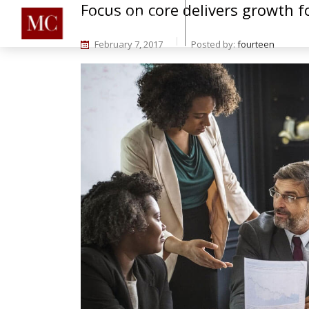
Focus on core delivers growth fo
Home
About
Se
February 7, 2017
Posted by:
fourteen