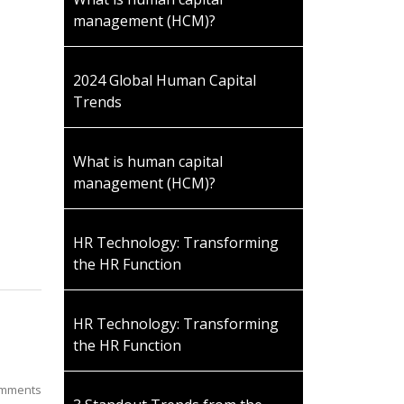
management (HCM)?
2024 Global Human Capital
Trends
What is human capital
management (HCM)?
HR Technology: Transforming
the HR Function
HR Technology: Transforming
the HR Function
mments