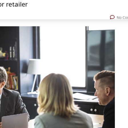
r retailer
rvices
Experience
Resources
Contact Us
+
No Co