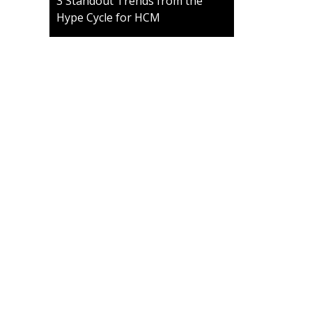
3 Standout Trends from the
Hype Cycle for HCM