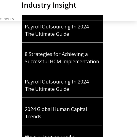
Industry Insight
1 (404) 454.1235
mments
Payroll Outsourcing In 2024:
The Ultimate Guide
8 Strategies for Achieving a
Successful HCM Implementation
Payroll Outsourcing In 2024:
The Ultimate Guide
2024 Global Human Capital
Trends
What is human capital