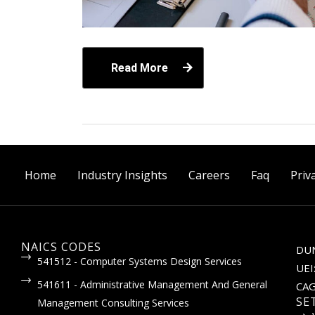
Read More
Home
Industry Insights
Careers
Faq
Priv
NAICS CODES
DUN
541512 - Computer Systems Design Services
UEI
541611 - Administrative Management And General
CAG
SE
Management Consulting Services