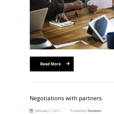
Read More
Negotiations with partners
February 7, 2017
Posted by:
fourteen