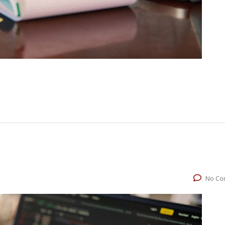
No Co