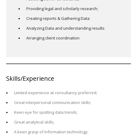
Providing legal and scholarly research;
Creating reports & Gathering Data
Analyzing Data and understanding results
Arranging client coordination
Skills/Experience
Limited experience at consultancy preferred;
Great interpersonal communication skills;
Keen eye for spotting data trends;
Great analytical skills;
A keen grasp of information technology;