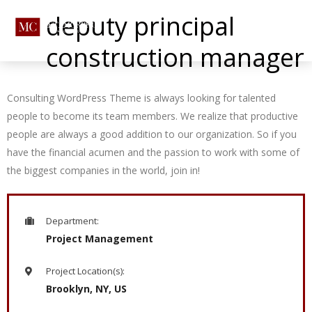
deputy principal
construction manager
Consulting WordPress Theme is always looking for talented
people to become its team members. We realize that productive
people are always a good addition to our organization. So if you
have the financial acumen and the passion to work with some of
the biggest companies in the world, join in!
Department:
Project Management
Project Location(s):
Brooklyn, NY, US