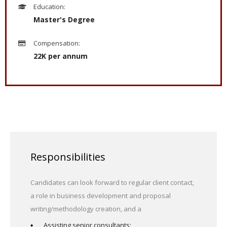
Education:
Master's Degree
Compensation:
22K per annum
Responsibilities
Candidates can look forward to regular client contact,
a role in business development and proposal
writing/methodology creation, and a
Assisting senior consultants;