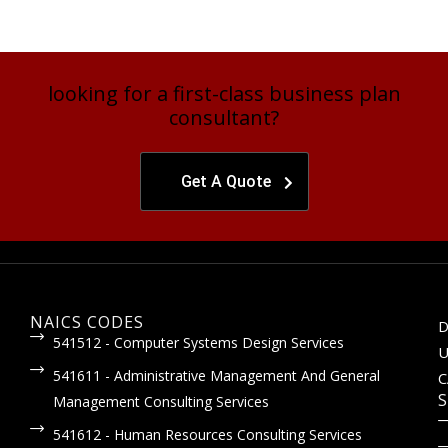
looking for a first-class business plan
consultant?
Get A Quote
NAICS CODES
D
541512 - Computer Systems Design Services
U
541611 - Administrative Management And General
C
S
Management Consulting Services
541612 - Human Resources Consulting Services