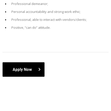
Professional demeanor;
Personal accountability and strong work ethic;
Professional, able to interact with vendors/clients;
Positive, “can do” attitude.
Apply Now