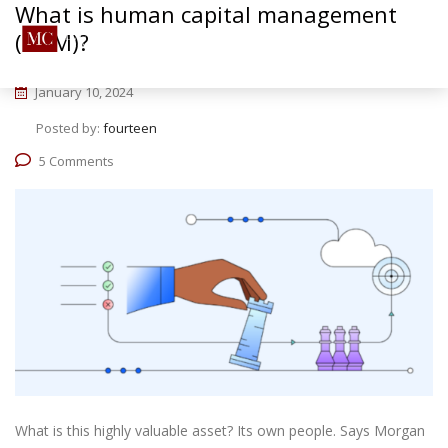
What is human capital management
(HCM)?
January 10, 2024
Posted by:
fourteen
5 Comments
What is this highly valuable asset? Its own people. Says Morgan