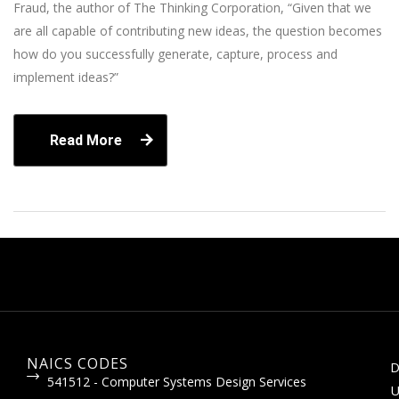
Fraud, the author of The Thinking Corporation, “Given that we
are all capable of contributing new ideas, the question becomes
how do you successfully generate, capture, process and
implement ideas?”
Read More
NAICS CODES
D
541512 - Computer Systems Design Services
U