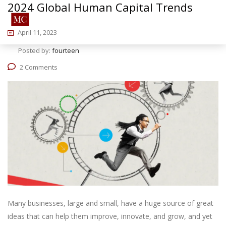
2024 Global Human Capital Trends
April 11, 2023
Posted by:
fourteen
2 Comments
Many businesses, large and small, have a huge source of great
ideas that can help them improve, innovate, and grow, and yet