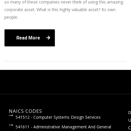
so many of these companies never think of using this amazing
corporate asset. What is this highly valuable asset? Its own
people.
Read More
NAICS CODES
D
541512 - Computer Systems Design Services
U
541611 - Administrative Management And General
C